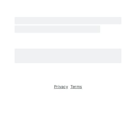
Privacy
Terms