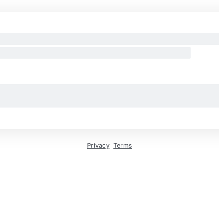
Privacy
Terms